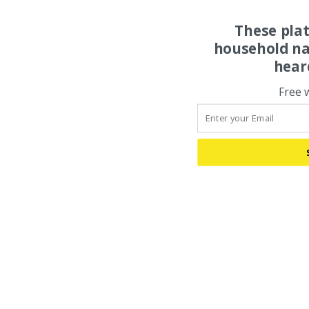
These pla
household na
hear
Free 