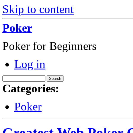
Skip to content
Poker
Poker for Beginners
Log in
Categories:
Poker
Greatest Web Poker 