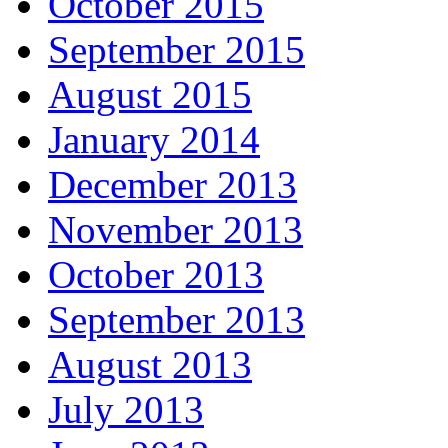
October 2015
September 2015
August 2015
January 2014
December 2013
November 2013
October 2013
September 2013
August 2013
July 2013