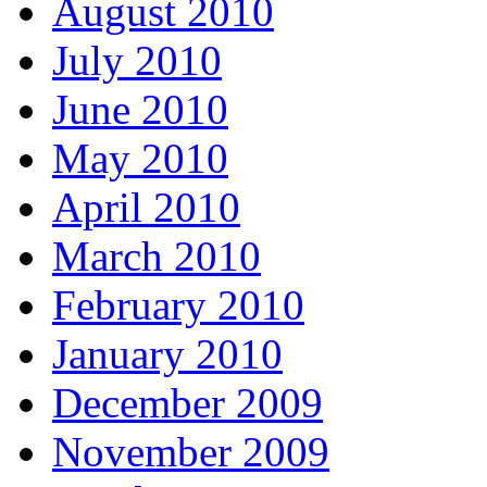
August 2010
July 2010
June 2010
May 2010
April 2010
March 2010
February 2010
January 2010
December 2009
November 2009