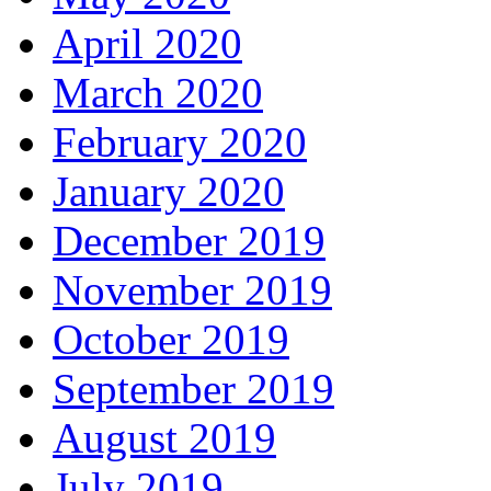
April 2020
March 2020
February 2020
January 2020
December 2019
November 2019
October 2019
September 2019
August 2019
July 2019