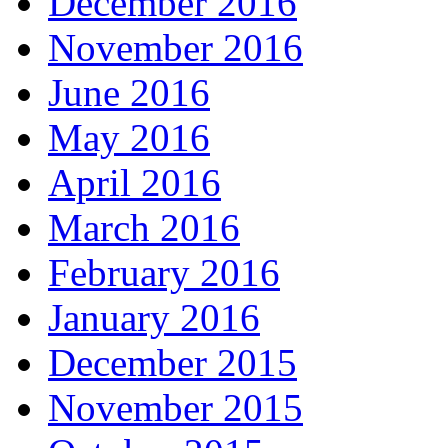
December 2016
November 2016
June 2016
May 2016
April 2016
March 2016
February 2016
January 2016
December 2015
November 2015