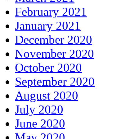
February 2021
January 2021
December 2020
November 2020
October 2020
September 2020
August 2020
July 2020
June 2020
May 2020