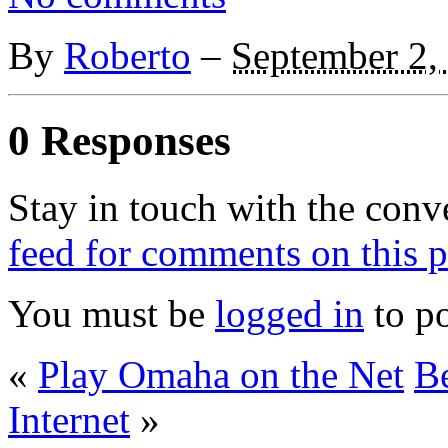
By
Roberto
–
September 2,
0 Responses
Stay in touch with the conv
feed for comments on this p
You must be
logged in
to p
«
Play Omaha on the Net
B
Internet
»