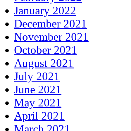
January 2022
December 2021
November 2021
October 2021
August 2021
July 2021
June 2021
May 2021
April 2021
March 2021