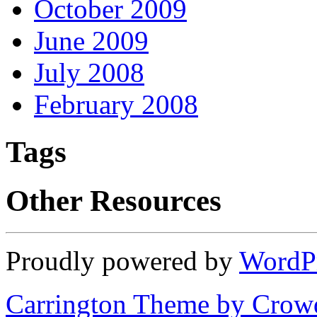
October 2009
June 2009
July 2008
February 2008
Tags
Other Resources
Proudly powered by
WordP
Carrington Theme by Crowd