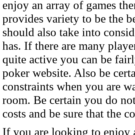
enjoy an array of games then
provides variety to be the 
should also take into conside
has. If there are many playe
quite active you can be fairl
poker website. Also be certa
constraints when you are wa
room. Be certain you do not
costs and be sure that the co
If you are looking to enjoy