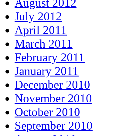
August 2012
July 2012
April 2011
March 2011
February 2011
January 2011
December 2010
November 2010
October 2010
September 2010