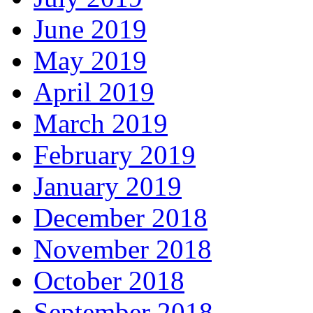
June 2019
May 2019
April 2019
March 2019
February 2019
January 2019
December 2018
November 2018
October 2018
September 2018