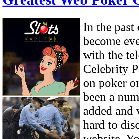
In the past
become eve
with the te
Celebrity P
on poker o
been a num
added and w
hard to dis
website. Yo