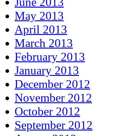
June 2013
May 2013
April 2013
March 2013
February 2013
January 2013
December 2012
November 2012
October 2012
September 2012