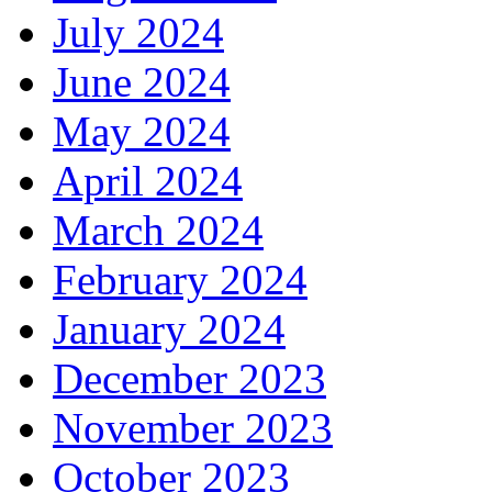
July 2024
June 2024
May 2024
April 2024
March 2024
February 2024
January 2024
December 2023
November 2023
October 2023