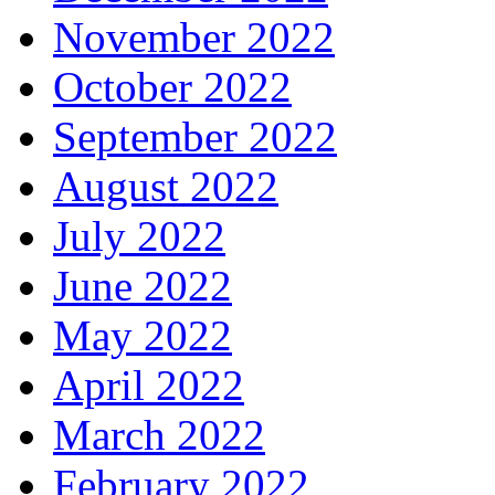
November 2022
October 2022
September 2022
August 2022
July 2022
June 2022
May 2022
April 2022
March 2022
February 2022