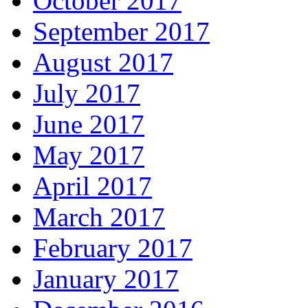
October 2017
September 2017
August 2017
July 2017
June 2017
May 2017
April 2017
March 2017
February 2017
January 2017