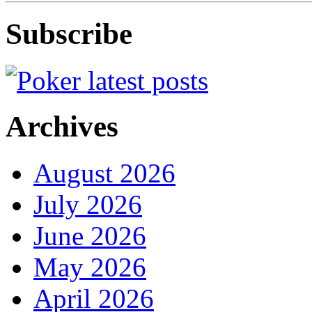
Subscribe
Archives
August 2026
July 2026
June 2026
May 2026
April 2026