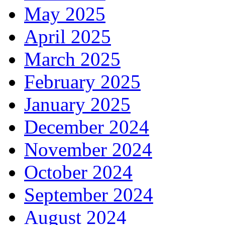
May 2025
April 2025
March 2025
February 2025
January 2025
December 2024
November 2024
October 2024
September 2024
August 2024