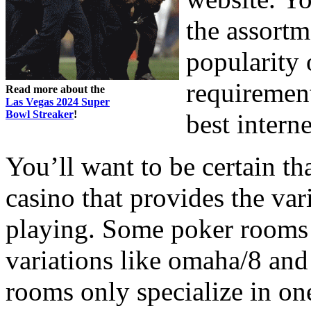
the assortm
popularity 
requirement
Read more about the
Las Vegas 2024 Super
Bowl Streaker
!
best interne
You’ll want to be certain th
casino that provides the va
playing. Some poker rooms
variations like omaha/8 and
rooms only specialize in one