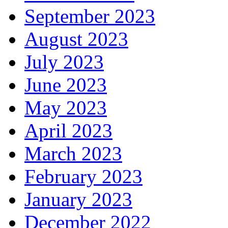
September 2023
August 2023
July 2023
June 2023
May 2023
April 2023
March 2023
February 2023
January 2023
December 2022