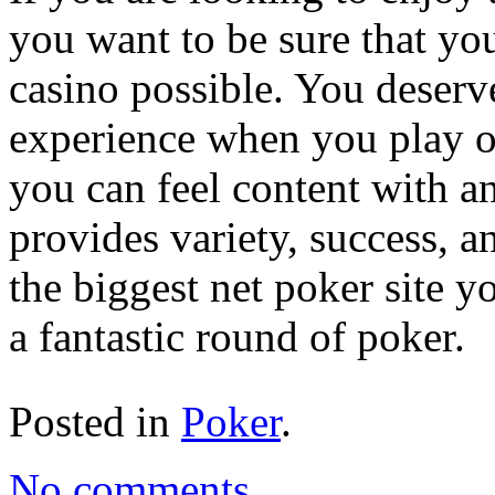
you want to be sure that you
casino possible. You deserv
experience when you play on
you can feel content with an
provides variety, success, a
the biggest net poker site y
a fantastic round of poker.
Posted in
Poker
.
No comments