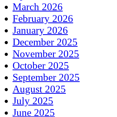
March 2026
February 2026
January 2026
December 2025
November 2025
October 2025
September 2025
August 2025
July 2025
June 2025