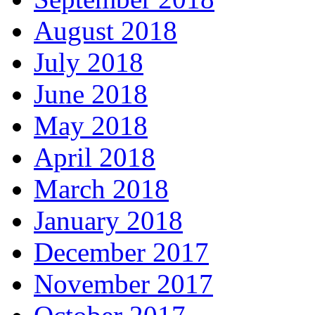
August 2018
July 2018
June 2018
May 2018
April 2018
March 2018
January 2018
December 2017
November 2017