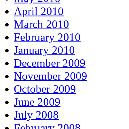
April 2010
March 2010
February 2010
January 2010
December 2009
November 2009
October 2009
June 2009
July 2008
February 2008