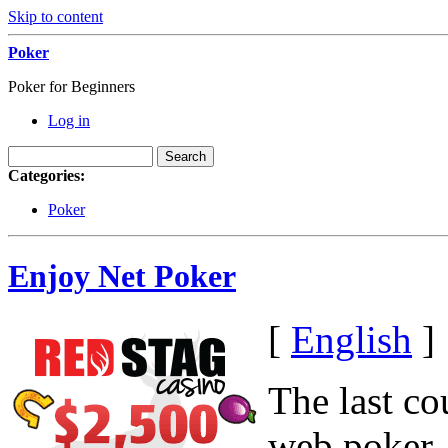
Skip to content
Poker
Poker for Beginners
Log in
Categories:
Poker
Enjoy Net Poker
[
English
]
The last co
web poker.