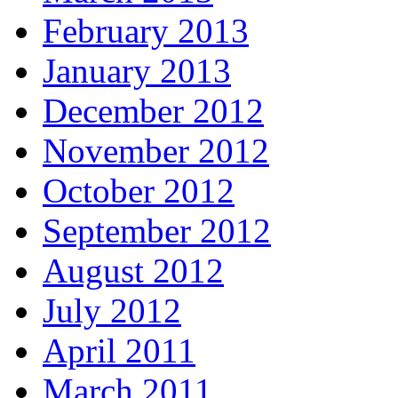
February 2013
January 2013
December 2012
November 2012
October 2012
September 2012
August 2012
July 2012
April 2011
March 2011