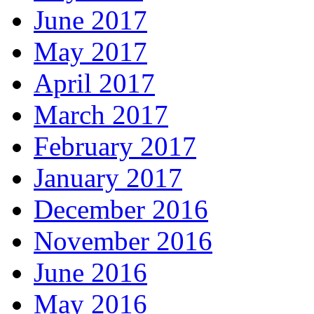
June 2017
May 2017
April 2017
March 2017
February 2017
January 2017
December 2016
November 2016
June 2016
May 2016