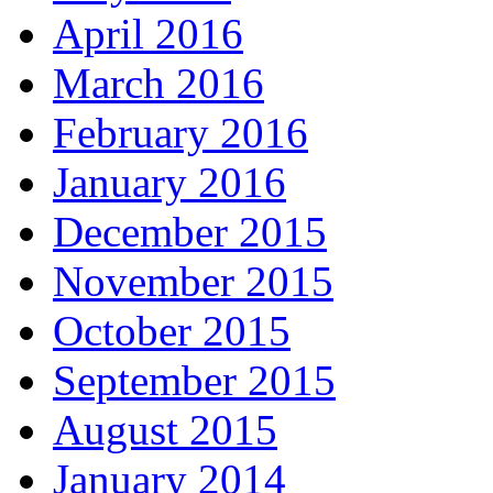
April 2016
March 2016
February 2016
January 2016
December 2015
November 2015
October 2015
September 2015
August 2015
January 2014