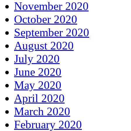
November 2020
October 2020
September 2020
August 2020
July 2020
June 2020
May 2020
April 2020
March 2020
February 2020