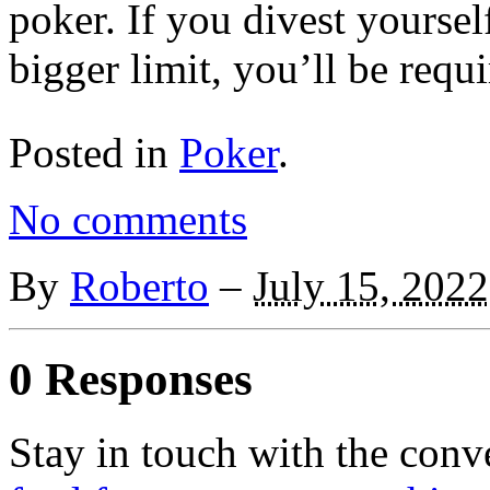
poker. If you divest yourself
bigger limit, you’ll be requir
Posted in
Poker
.
No comments
By
Roberto
–
July 15, 2022
0 Responses
Stay in touch with the conv