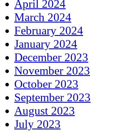
April 2024
March 2024
February 2024
January 2024
December 2023
November 2023
October 2023
September 2023
August 2023
July 2023