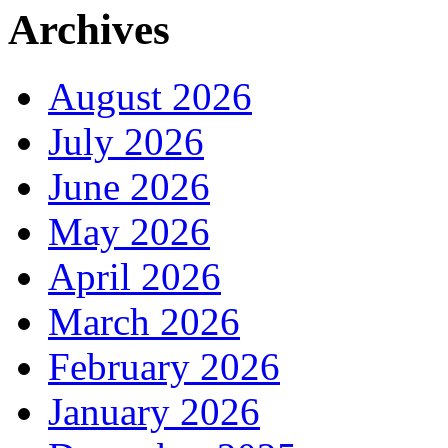
Archives
August 2026
July 2026
June 2026
May 2026
April 2026
March 2026
February 2026
January 2026