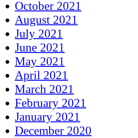
October 2021
August 2021
July 2021
June 2021
May 2021
April 2021
March 2021
February 2021
January 2021
December 2020