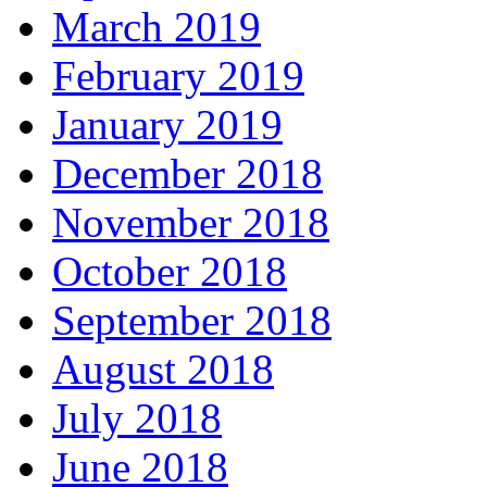
March 2019
February 2019
January 2019
December 2018
November 2018
October 2018
September 2018
August 2018
July 2018
June 2018