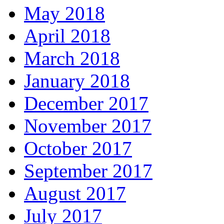
May 2018
April 2018
March 2018
January 2018
December 2017
November 2017
October 2017
September 2017
August 2017
July 2017