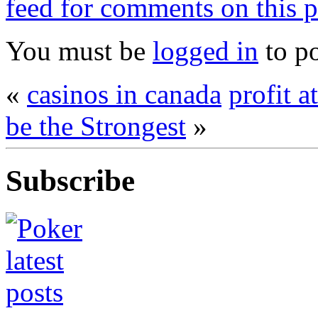
feed for comments on this p
You must be
logged in
to p
«
casinos in canada
profit a
be the Strongest
»
Subscribe