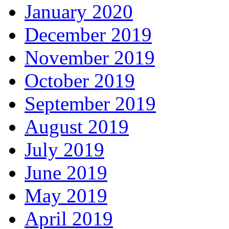
January 2020
December 2019
November 2019
October 2019
September 2019
August 2019
July 2019
June 2019
May 2019
April 2019