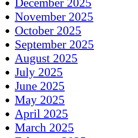
December 2025
November 2025
October 2025
September 2025
August 2025
July 2025
June 2025
May 2025
April 2025
March 2025