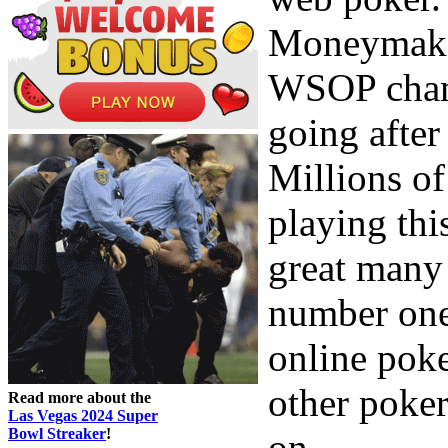
Moneymaker
WSOP cham
going after
Millions of
playing thi
great many 
number one
online poke
other poke
Read more about the
Las Vegas 2024 Super
Bowl Streaker
!
on.