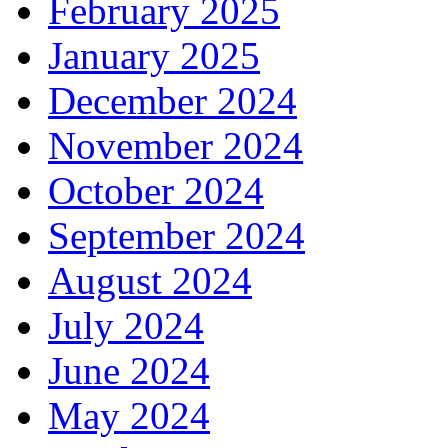
February 2025
January 2025
December 2024
November 2024
October 2024
September 2024
August 2024
July 2024
June 2024
May 2024