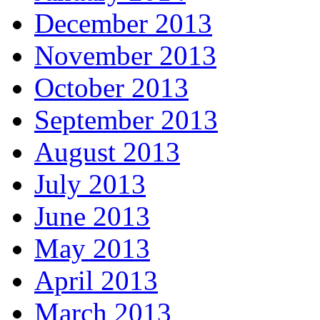
December 2013
November 2013
October 2013
September 2013
August 2013
July 2013
June 2013
May 2013
April 2013
March 2013