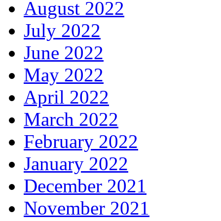
August 2022
July 2022
June 2022
May 2022
April 2022
March 2022
February 2022
January 2022
December 2021
November 2021