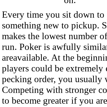
Every time you sit down to 
something new to pickup. Si
makes the lowest number of 
run. Poker is awfully simila
areavailable. At the beginni
players could be extremely 
pecking order, you usually 
Competing with stronger co
to become greater if you ar