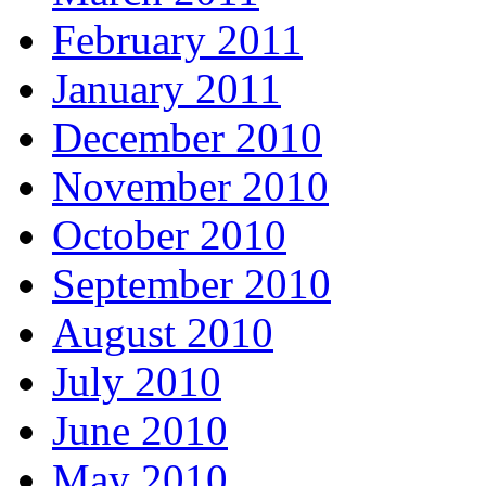
February 2011
January 2011
December 2010
November 2010
October 2010
September 2010
August 2010
July 2010
June 2010
May 2010