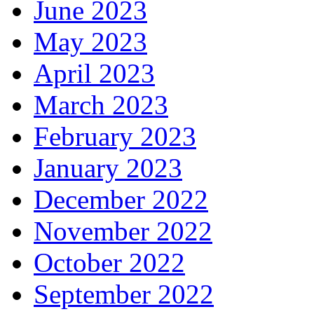
June 2023
May 2023
April 2023
March 2023
February 2023
January 2023
December 2022
November 2022
October 2022
September 2022