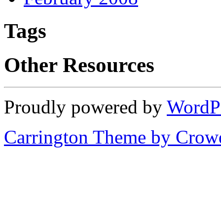
Tags
Other Resources
Proudly powered by
WordP
Carrington Theme by Crowd