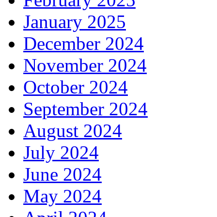
January 2025
December 2024
November 2024
October 2024
September 2024
August 2024
July 2024
June 2024
May 2024