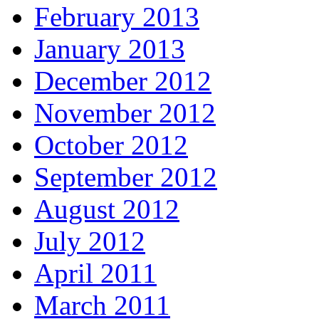
February 2013
January 2013
December 2012
November 2012
October 2012
September 2012
August 2012
July 2012
April 2011
March 2011