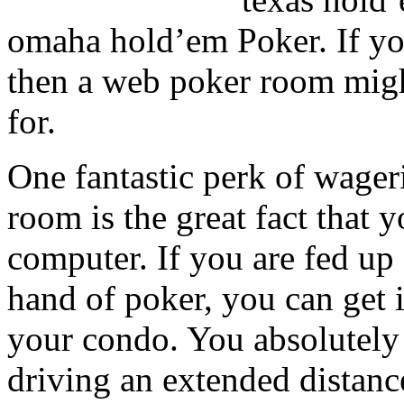
omaha hold’em Poker. If you
then a web poker room migh
for.
One fantastic perk of wager
room is the great fact that
computer. If you are fed up 
hand of poker, you can get 
your condo. You absolutely
driving an extended distanc