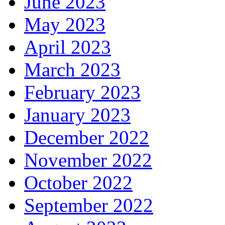
June 2023
May 2023
April 2023
March 2023
February 2023
January 2023
December 2022
November 2022
October 2022
September 2022