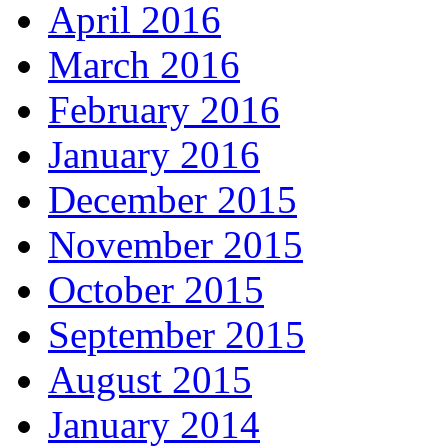
April 2016
March 2016
February 2016
January 2016
December 2015
November 2015
October 2015
September 2015
August 2015
January 2014