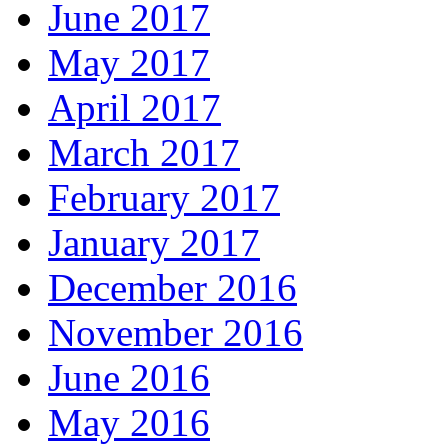
June 2017
May 2017
April 2017
March 2017
February 2017
January 2017
December 2016
November 2016
June 2016
May 2016