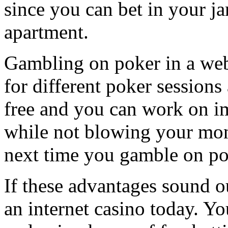
since you can bet in your j
apartment.
Gambling on poker in a web 
for different poker sessions
free and you can work on i
while not blowing your mone
next time you gamble on pok
If these advantages sound o
an internet casino today. Yo