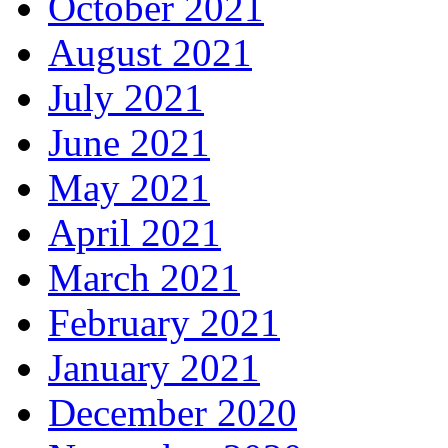
October 2021
August 2021
July 2021
June 2021
May 2021
April 2021
March 2021
February 2021
January 2021
December 2020