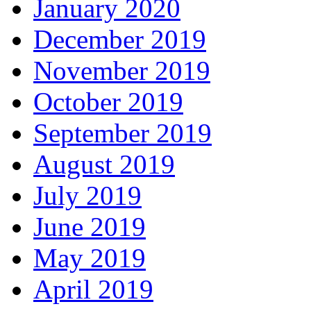
January 2020
December 2019
November 2019
October 2019
September 2019
August 2019
July 2019
June 2019
May 2019
April 2019