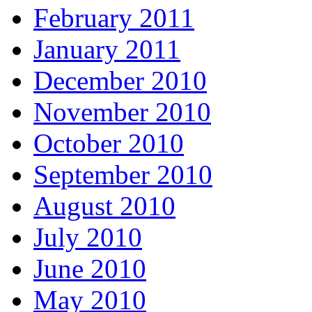
February 2011
January 2011
December 2010
November 2010
October 2010
September 2010
August 2010
July 2010
June 2010
May 2010