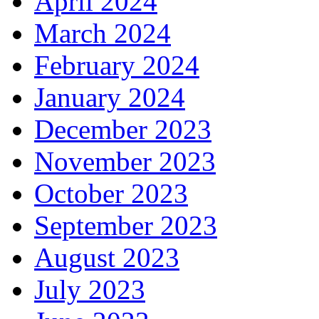
April 2024
March 2024
February 2024
January 2024
December 2023
November 2023
October 2023
September 2023
August 2023
July 2023