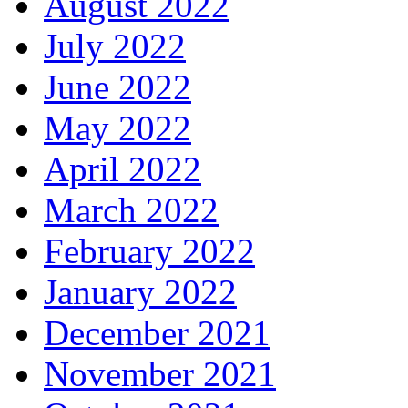
August 2022
July 2022
June 2022
May 2022
April 2022
March 2022
February 2022
January 2022
December 2021
November 2021