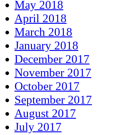
May 2018
April 2018
March 2018
January 2018
December 2017
November 2017
October 2017
September 2017
August 2017
July 2017