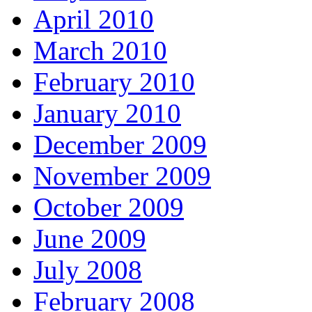
April 2010
March 2010
February 2010
January 2010
December 2009
November 2009
October 2009
June 2009
July 2008
February 2008