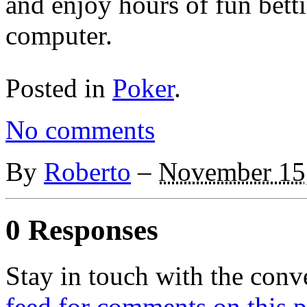
and enjoy hours of fun bet
computer.
Posted in
Poker
.
No comments
By
Roberto
–
November 15
0 Responses
Stay in touch with the conv
feed for comments on this p