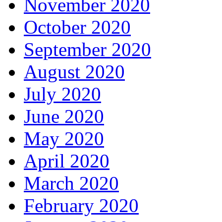
November 2020
October 2020
September 2020
August 2020
July 2020
June 2020
May 2020
April 2020
March 2020
February 2020