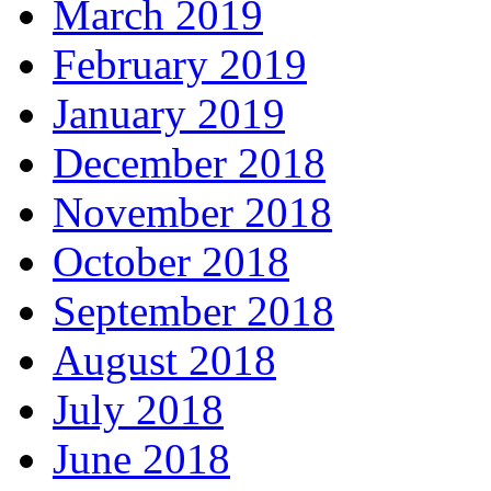
March 2019
February 2019
January 2019
December 2018
November 2018
October 2018
September 2018
August 2018
July 2018
June 2018