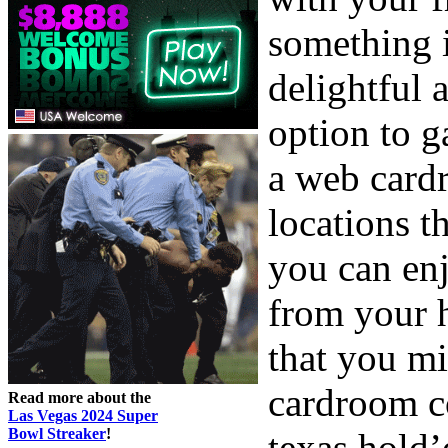
something i
delightful 
option to g
a web card
locations t
you can enj
from your 
that you mi
cardroom co
Read more about the
Las Vegas 2024 Super
Bowl Streaker
!
texas hold