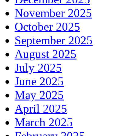
November 2025
October 2025
September 2025
August 2025
July 2025
June 2025
May 2025
April 2025
March 2025
February 2025