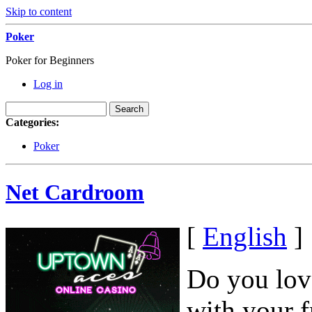
Skip to content
Poker
Poker for Beginners
Log in
Categories:
Poker
Net Cardroom
[
English
]
Do you love
with your fr