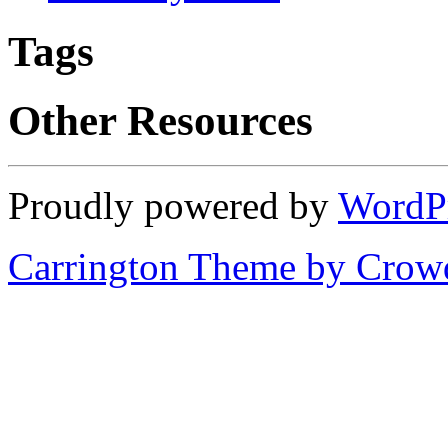
Tags
Other Resources
Proudly powered by
WordP
Carrington Theme by Crowd