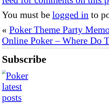
You must be
logged in
to p
«
Poker Theme Party Memoi
Online Poker – Where Do T
Subscribe