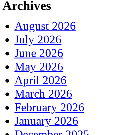
Archives
August 2026
July 2026
June 2026
May 2026
April 2026
March 2026
February 2026
January 2026
December 2025