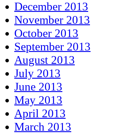
December 2013
November 2013
October 2013
September 2013
August 2013
July 2013
June 2013
May 2013
April 2013
March 2013