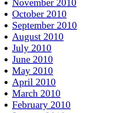
November 2010
October 2010
September 2010
August 2010
July 2010
June 2010
May 2010
April 2010
March 2010
February 2010