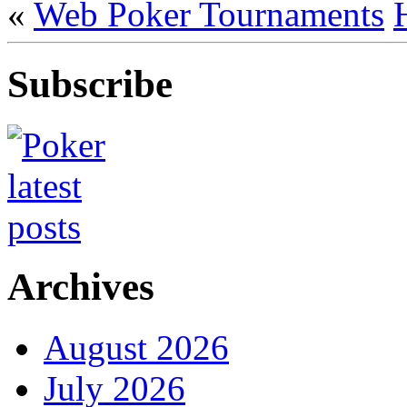
«
Web Poker Tournaments
Subscribe
Archives
August 2026
July 2026