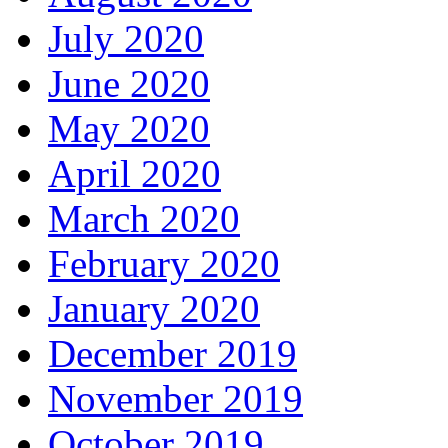
July 2020
June 2020
May 2020
April 2020
March 2020
February 2020
January 2020
December 2019
November 2019
October 2019