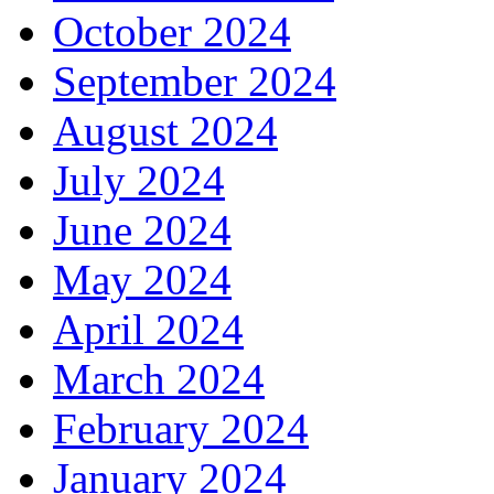
October 2024
September 2024
August 2024
July 2024
June 2024
May 2024
April 2024
March 2024
February 2024
January 2024