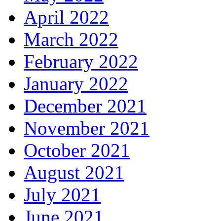
April 2022
March 2022
February 2022
January 2022
December 2021
November 2021
October 2021
August 2021
July 2021
June 2021