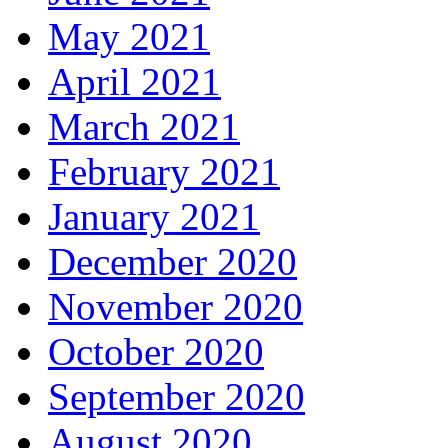
May 2021
April 2021
March 2021
February 2021
January 2021
December 2020
November 2020
October 2020
September 2020
August 2020