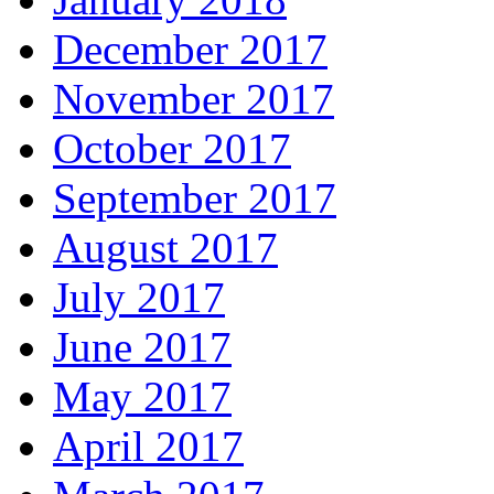
December 2017
November 2017
October 2017
September 2017
August 2017
July 2017
June 2017
May 2017
April 2017