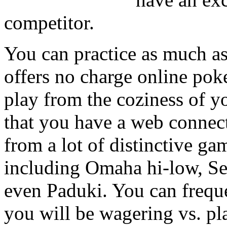
competitor.
You can practice as much as 
offers no charge online poke
play from the coziness of 
that you have a web connect
from a lot of distinctive gam
including Omaha hi-low, S
even Paduki. You can freque
you will be wagering vs. pla