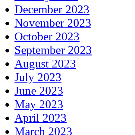
December 2023
November 2023
October 2023
September 2023
August 2023
July 2023
June 2023
May 2023
April 2023
March 2023