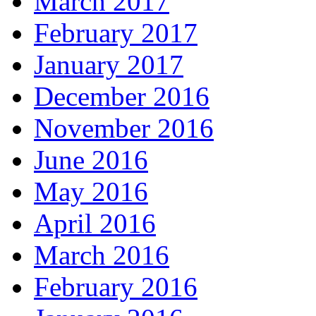
March 2017
February 2017
January 2017
December 2016
November 2016
June 2016
May 2016
April 2016
March 2016
February 2016