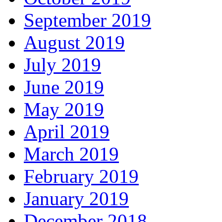
September 2019
August 2019
July 2019
June 2019
May 2019
April 2019
March 2019
February 2019
January 2019
December 2018