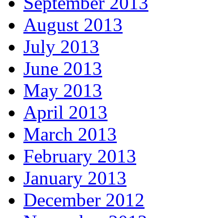
September 2013
August 2013
July 2013
June 2013
May 2013
April 2013
March 2013
February 2013
January 2013
December 2012