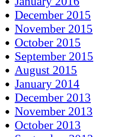
January 2016
December 2015
November 2015
October 2015
September 2015
August 2015
January 2014
December 2013
November 2013
October 2013