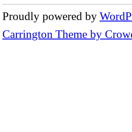
Proudly powered by
WordP
Carrington Theme by Crowd