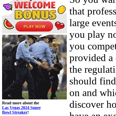
that profes
large event
you play n
you compet
provided a 
the regulat
should find
on and whic
discover h
Read more about the
Las Vegas 2024 Super
Bowl Streaker
!
have an exc