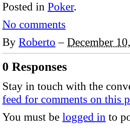
Posted in
Poker
.
No comments
By
Roberto
–
December 10
0 Responses
Stay in touch with the conv
feed for comments on this p
You must be
logged in
to p