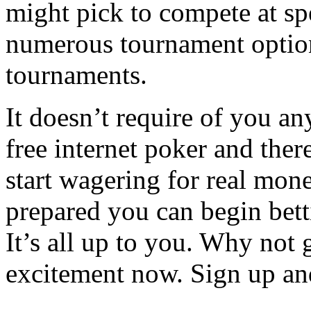
might pick to compete at spe
numerous tournament options
tournaments.
It doesn’t require of you an
free internet poker and ther
start wagering for real mon
prepared you can begin betti
It’s all up to you. Why not 
excitement now. Sign up and