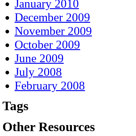
January 2010
December 2009
November 2009
October 2009
June 2009
July 2008
February 2008
Tags
Other Resources