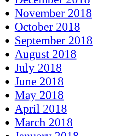
November 2018
October 2018
September 2018
August 2018
July 2018
June 2018
May 2018
April 2018
March 2018
January 2018