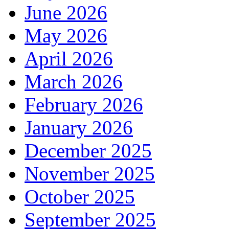
June 2026
May 2026
April 2026
March 2026
February 2026
January 2026
December 2025
November 2025
October 2025
September 2025