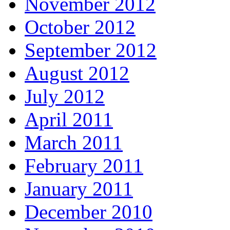
November 2012
October 2012
September 2012
August 2012
July 2012
April 2011
March 2011
February 2011
January 2011
December 2010