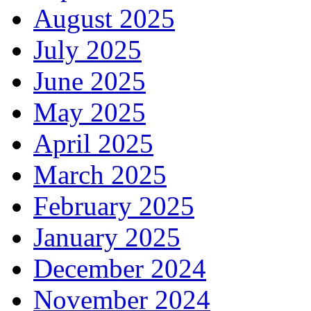
August 2025
July 2025
June 2025
May 2025
April 2025
March 2025
February 2025
January 2025
December 2024
November 2024