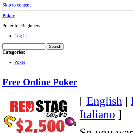
Skip to content
Poker
Poker for Beginners
Log in
Categories:
Poker
Free Online Poker
[
English
|
Italiano
]
So you want