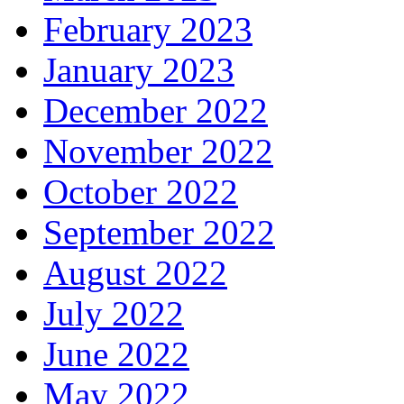
February 2023
January 2023
December 2022
November 2022
October 2022
September 2022
August 2022
July 2022
June 2022
May 2022